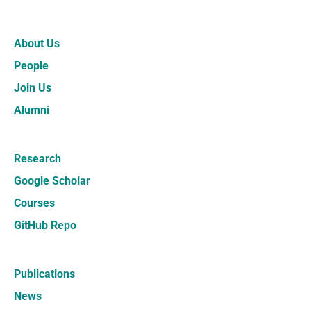
About Us
People
Join Us
Alumni
Research
Google Scholar
Courses
GitHub Repo
Publications
News