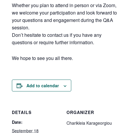
Whether you plan to attend in person or via Zoom,
we welcome your participation and look forward to
your questions and engagement during the Q&A
session.
Don’t hesitate to contact us if you have any
questions or require further information.
We hope to see you all there.
Add to calendar
DETAILS
ORGANIZER
Date:
Charikleia Karageorgiou
September 18