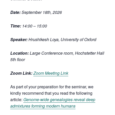
Date:
September 18th, 2026
Time:
14:00 – 15:00
Speaker:
Hrushikesh Loya, University of Oxford
Location:
Large Conference room, Hochstetter Hall
5th floor
Zoom Link:
Zoom Meeting Link
As part of your preparation for the seminar, we
kindly recommend that you read the following
article:
Genome-wide genealogies reveal deep
admixtures forming modern humans