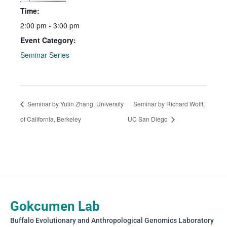
Time:
2:00 pm - 3:00 pm
Event Category:
Seminar Series
Seminar by Yulin Zhang, University
Seminar by Richard Wolff,
of California, Berkeley
UC San Diego
Gokcumen Lab
Buffalo Evolutionary and Anthropological Genomics Laboratory