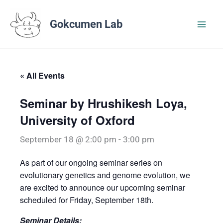
Skip
to
Gokcumen Lab
content
« All Events
Seminar by Hrushikesh Loya,
University of Oxford
September 18 @ 2:00 pm
-
3:00 pm
As part of our ongoing seminar series on
evolutionary genetics and genome evolution, we
are excited to announce our upcoming seminar
scheduled for Friday, September 18th.
Seminar Details: