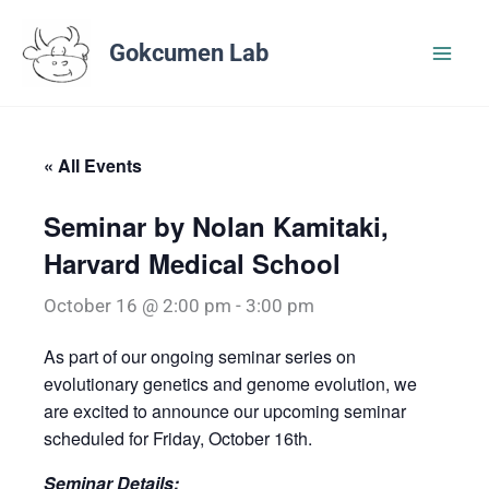
Skip
to
Gokcumen Lab
content
« All Events
Seminar by Nolan Kamitaki,
Harvard Medical School
October 16 @ 2:00 pm
-
3:00 pm
As part of our ongoing seminar series on
evolutionary genetics and genome evolution, we
are excited to announce our upcoming seminar
scheduled for Friday, October 16th.
Seminar Details: