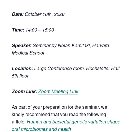
Date:
October 16th, 2026
Time:
14:00 – 15:00
Speaker:
Seminar by Nolan Kamitaki, Harvard
Medical School
Location:
Large Conference room, Hochstetter Hall
5th floor
Zoom Link:
Zoom Meeting Link
As part of your preparation for the seminar, we
kindly recommend that you read the following
article:
Human and bacterial genetic variation shape
oral microbiomes and health