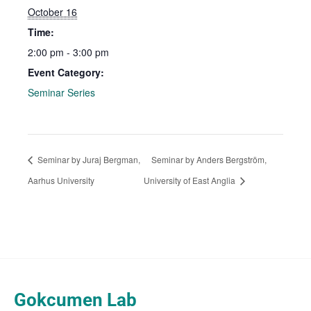
October 16
Time:
2:00 pm - 3:00 pm
Event Category:
Seminar Series
Seminar by Juraj Bergman,
Seminar by Anders Bergström,
Aarhus University
University of East Anglia
Gokcumen Lab