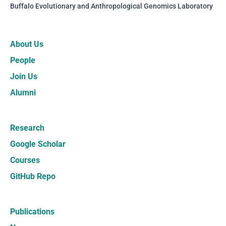
Buffalo Evolutionary and Anthropological Genomics Laboratory
About Us
People
Join Us
Alumni
Research
Google Scholar
Courses
GitHub Repo
Publications