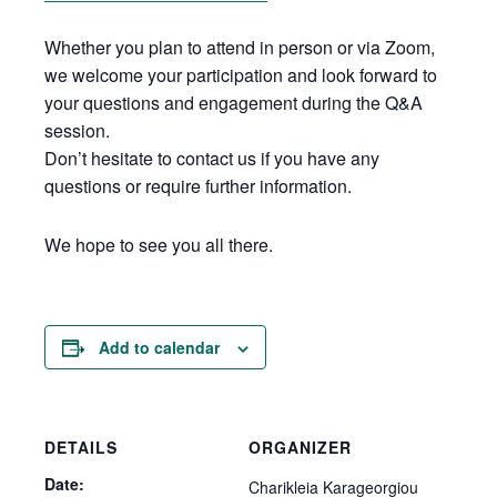
Whether you plan to attend in person or via Zoom,
we welcome your participation and look forward to
your questions and engagement during the Q&A
session.
Don’t hesitate to contact us if you have any
questions or require further information.
We hope to see you all there.
Add to calendar
DETAILS
ORGANIZER
Date:
Charikleia Karageorgiou