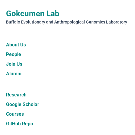
Gokcumen Lab
Buffalo Evolutionary and Anthropological Genomics Laboratory
About Us
People
Join Us
Alumni
Research
Google Scholar
Courses
GitHub Repo