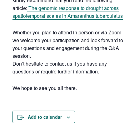
kindly recommend that you read the following
article:
The genomic response to drought across
spatiotemporal scales in Amaranthus tuberculatus
Whether you plan to attend in person or via Zoom,
we welcome your participation and look forward to
your questions and engagement during the Q&A
session.
Don’t hesitate to contact us if you have any
questions or require further information.
We hope to see you all there.
Add to calendar