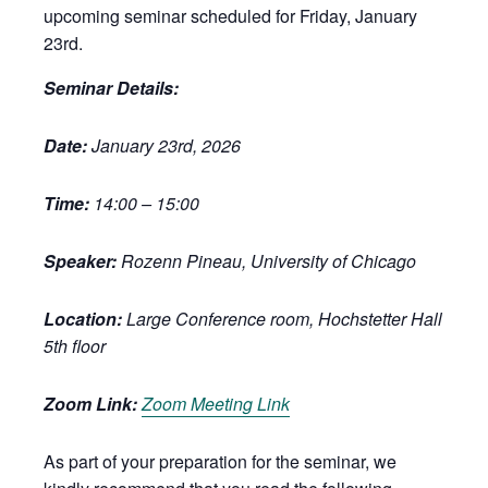
upcoming seminar scheduled for Friday, January
23rd.
Seminar Details:
Date:
January 23rd, 2026
Time:
14:00 – 15:00
Speaker:
Rozenn Pineau, University of Chicago
Location:
Large Conference room, Hochstetter Hall
5th floor
Zoom Link:
Zoom Meeting Link
As part of your preparation for the seminar, we