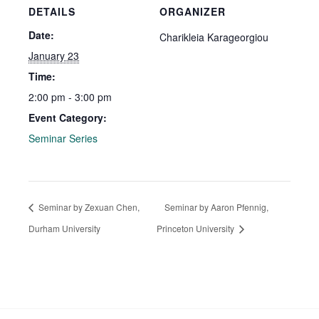
DETAILS
ORGANIZER
Date:
Charikleia Karageorgiou
January 23
Time:
2:00 pm - 3:00 pm
Event Category:
Seminar Series
Seminar by Zexuan Chen,
Seminar by Aaron Pfennig,
Durham University
Princeton University