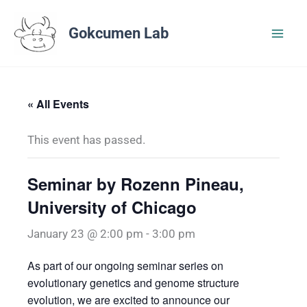
Skip
to
Gokcumen Lab
content
« All Events
This event has passed.
Seminar by Rozenn Pineau,
University of Chicago
January 23 @ 2:00 pm
-
3:00 pm
As part of our ongoing seminar series on
evolutionary genetics and genome structure
evolution, we are excited to announce our