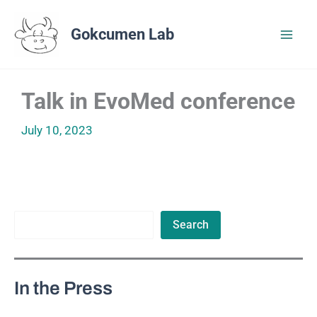
Skip
to
Gokcumen Lab
content
Talk in EvoMed conference
July 10, 2023
Search
Search
In the Press