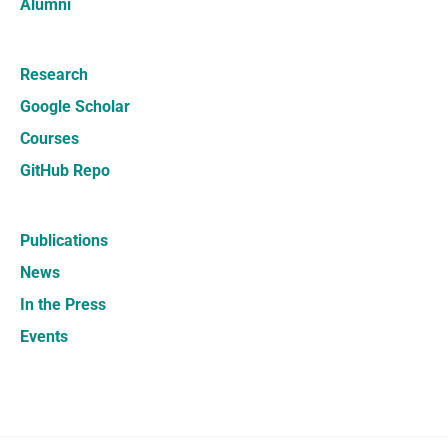
Alumni
Research
Google Scholar
Courses
GitHub Repo
Publications
News
In the Press
Events