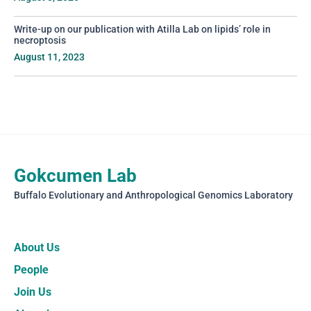
Write-up on our publication with Atilla Lab on lipids’ role in
necroptosis
August 11, 2023
Gokcumen Lab
Buffalo Evolutionary and Anthropological Genomics Laboratory
About Us
People
Join Us