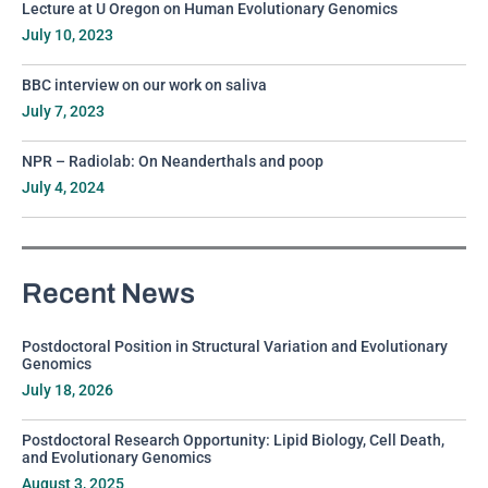
Lecture at U Oregon on Human Evolutionary Genomics
July 10, 2023
BBC interview on our work on saliva
July 7, 2023
NPR – Radiolab: On Neanderthals and poop
July 4, 2024
Recent News
Postdoctoral Position in Structural Variation and Evolutionary
Genomics
July 18, 2026
Postdoctoral Research Opportunity: Lipid Biology, Cell Death,
and Evolutionary Genomics
August 3, 2025