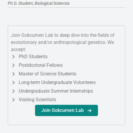
Ph.D. Student, Biological Sciences
Join Gokcumen Lab to deep dive into the fields of
evolutionary and/or anthropological genetics. We
accept:
PhD Students
Postdoctoral Fellows
Master of Science Students
Long-term Undergraduate Volunteers
Undergraduate Summer Internships
Visiting Scientists
Join Gokcumen Lab