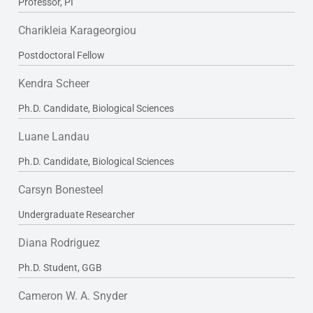
Professor, PI
Charikleia Karageorgiou
Postdoctoral Fellow
Kendra Scheer
Ph.D. Candidate, Biological Sciences
Luane Landau
Ph.D. Candidate, Biological Sciences
Carsyn Bonesteel
Undergraduate Researcher
Diana Rodriguez
Ph.D. Student, GGB
Cameron W. A. Snyder