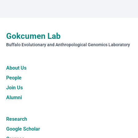
Gokcumen Lab
Buffalo Evolutionary and Anthropological Genomics Laboratory
About Us
People
Join Us
Alumni
Research
Google Scholar