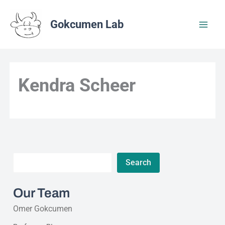
Skip
to
Gokcumen Lab
content
Kendra Scheer
Search
Search
Our Team
Omer Gokcumen