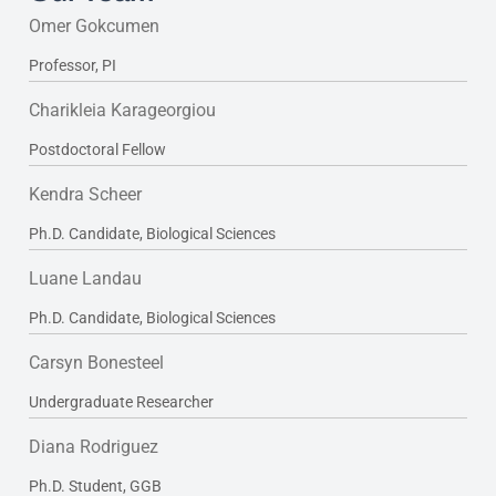
Omer Gokcumen
Professor, PI
Charikleia Karageorgiou
Postdoctoral Fellow
Kendra Scheer
Ph.D. Candidate, Biological Sciences
Luane Landau
Ph.D. Candidate, Biological Sciences
Carsyn Bonesteel
Undergraduate Researcher
Diana Rodriguez
Ph.D. Student, GGB