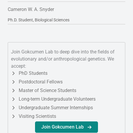
Cameron W. A. Snyder
Ph.D. Student, Biological Sciences
Join Gokcumen Lab to deep dive into the fields of
evolutionary and/or anthropological genetics. We
accept:
PhD Students
Postdoctoral Fellows
Master of Science Students
Long-term Undergraduate Volunteers
Undergraduate Summer Internships
Visiting Scientists
Join Gokcumen Lab