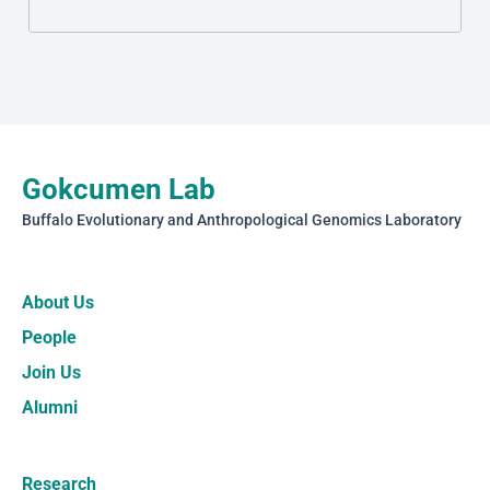
Gokcumen Lab
Buffalo Evolutionary and Anthropological Genomics Laboratory
About Us
People
Join Us
Alumni
Research