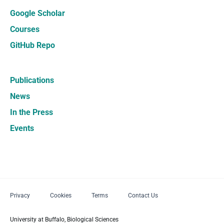
Google Scholar
Courses
GitHub Repo
Publications
News
In the Press
Events
Privacy
Cookies
Terms
Contact Us
University at Buffalo, Biological Sciences