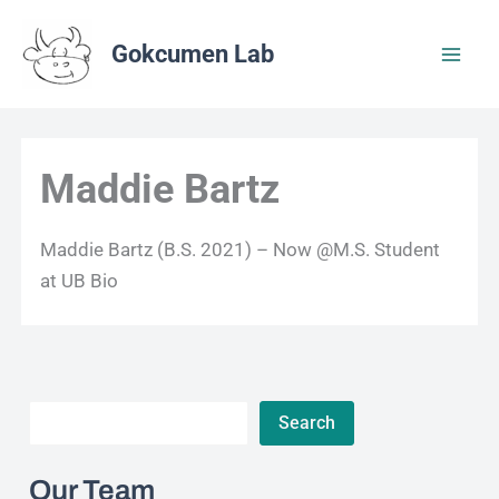
Skip
to
Gokcumen Lab
content
Maddie Bartz
Maddie Bartz (B.S. 2021) – Now @M.S. Student
at UB Bio
Search
Search
Our Team