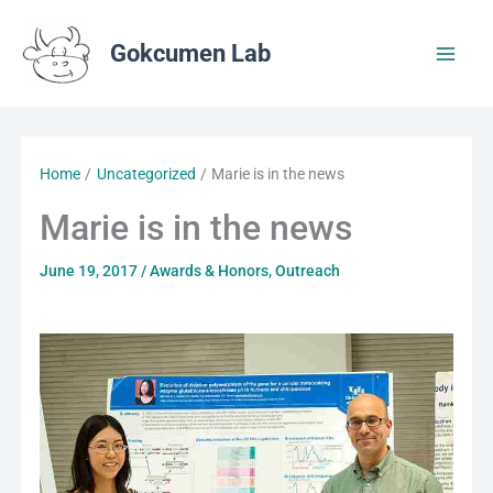
Skip
to
Gokcumen Lab
content
Home
Uncategorized
Marie is in the news
Marie is in the news
June 19, 2017
/
Awards & Honors
,
Outreach