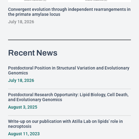
Convergent evolution through independent rearrangements in
the primate amylase locus
July 18, 2026
Recent News
Postdoctoral Position in Structural Variation and Evolutionary
Genomics
July 18, 2026
Postdoctoral Research Opportunity: Lipid Biology, Cell Death,
and Evolutionary Genomics
August 3, 2025
Write-up on our publication with Atilla Lab on lipids’ role in
necroptosis
August 11, 2023