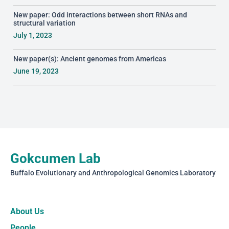
New paper: Odd interactions between short RNAs and
structural variation
July 1, 2023
New paper(s): Ancient genomes from Americas
June 19, 2023
Gokcumen Lab
Buffalo Evolutionary and Anthropological Genomics Laboratory
About Us
People