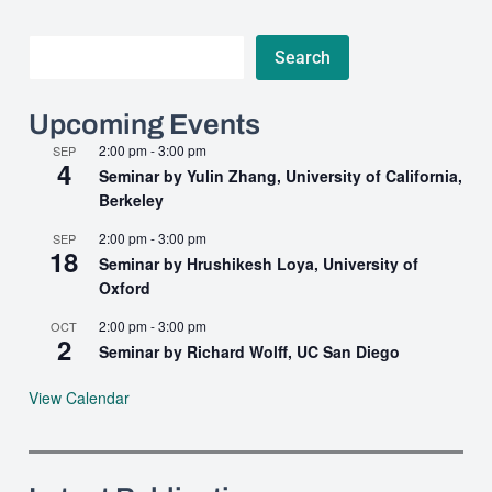
Search
Search
Upcoming Events
2:00 pm
-
3:00 pm
SEP
4
Seminar by Yulin Zhang, University of California,
Berkeley
2:00 pm
-
3:00 pm
SEP
18
Seminar by Hrushikesh Loya, University of
Oxford
2:00 pm
-
3:00 pm
OCT
2
Seminar by Richard Wolff, UC San Diego
View Calendar