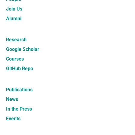
Join Us
Alumni
Research
Google Scholar
Courses
GitHub Repo
Publications
News
In the Press
Events