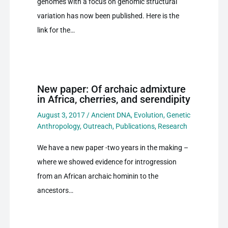
genomes with a focus on genomic structural
variation has now been published. Here is the
link for the…
New paper: Of archaic admixture
in Africa, cherries, and serendipity
August 3, 2017
/
Ancient DNA
,
Evolution
,
Genetic
Anthropology
,
Outreach
,
Publications
,
Research
We have a new paper -two years in the making –
where we showed evidence for introgression
from an African archaic hominin to the
ancestors…