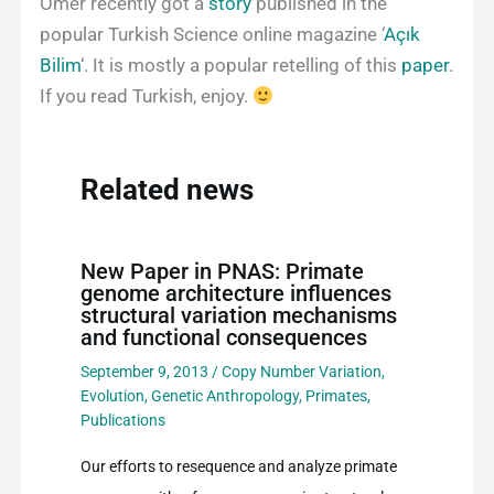
Omer recently got a
story
published in the
popular Turkish Science online magazine ‘
Açık
Bilim
‘. It is mostly a popular retelling of this
paper
.
If you read Turkish, enjoy.
Related news
New Paper in PNAS: Primate
genome architecture influences
structural variation mechanisms
and functional consequences
September 9, 2013
/
Copy Number Variation
,
Evolution
,
Genetic Anthropology
,
Primates
,
Publications
Our efforts to resequence and analyze primate