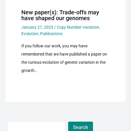
New paper(s): Trade-offs may
have shaped our genomes
January 27, 2023
/
Copy Number Variation
,
Evolution
,
Publications
If you follow our work, you may have
remembered that we have published a paper on
the curious evolution of genetic variation in the
growth…
Search
Search