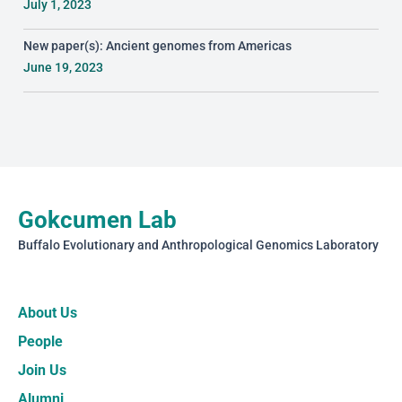
July 1, 2023
New paper(s): Ancient genomes from Americas
June 19, 2023
Gokcumen Lab
Buffalo Evolutionary and Anthropological Genomics Laboratory
About Us
People
Join Us
Alumni