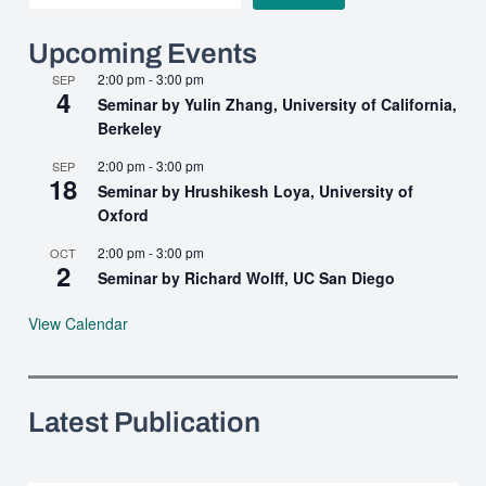
Upcoming Events
2:00 pm
-
3:00 pm
SEP
4
Seminar by Yulin Zhang, University of California,
Berkeley
2:00 pm
-
3:00 pm
SEP
18
Seminar by Hrushikesh Loya, University of
Oxford
2:00 pm
-
3:00 pm
OCT
2
Seminar by Richard Wolff, UC San Diego
View Calendar
Latest Publication