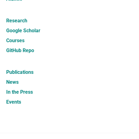
Research
Google Scholar
Courses
GitHub Repo
Publications
News
In the Press
Events