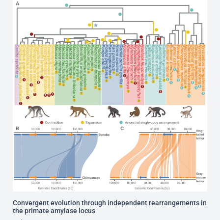
Convergent evolution through independent rearrangements in
the primate amylase locus