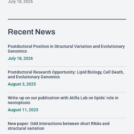
July 18, 2026
Recent News
Postdoctoral Position in Structural Variation and Evolutionary
Genomics
July 18, 2026
Postdoctoral Research Opportunity: Lipid Biology, Cell Death,
and Evolutionary Genomics
August 3, 2025
Write-up on our publication with Atilla Lab on lipids’ role in
necroptosis
August 11, 2023
New paper: Odd interactions between short RNAs and
structural variation