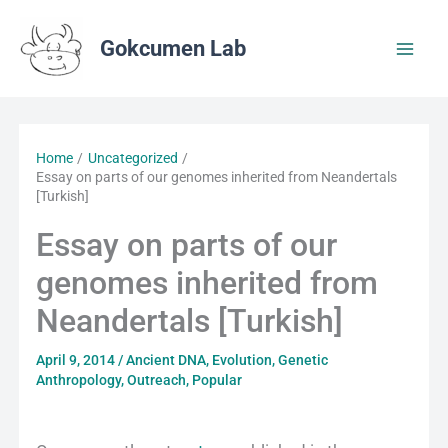
Skip
to
Gokcumen Lab
content
Home
Uncategorized
Essay on parts of our genomes inherited from Neandertals
[Turkish]
Essay on parts of our
genomes inherited from
Neandertals [Turkish]
April 9, 2014
/
Ancient DNA
,
Evolution
,
Genetic
Anthropology
,
Outreach
,
Popular