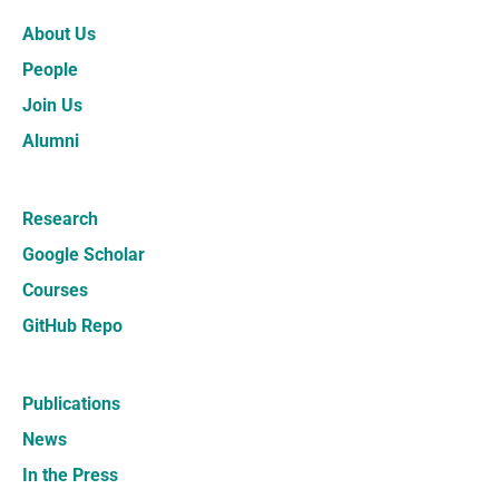
About Us
People
Join Us
Alumni
Research
Google Scholar
Courses
GitHub Repo
Publications
News
In the Press