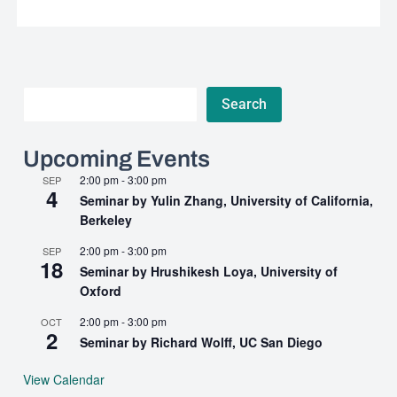
Search
Search
Upcoming Events
2:00 pm
-
3:00 pm
SEP
4
Seminar by Yulin Zhang, University of California,
Berkeley
2:00 pm
-
3:00 pm
SEP
18
Seminar by Hrushikesh Loya, University of
Oxford
2:00 pm
-
3:00 pm
OCT
2
Seminar by Richard Wolff, UC San Diego
View Calendar