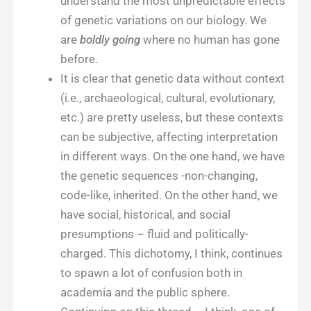
understand the most unpredictable effects
of genetic variations on our biology. We
are
boldly going
where no human has gone
before.
It is clear that genetic data without context
(i.e., archaeological, cultural, evolutionary,
etc.) are pretty useless, but these contexts
can be subjective, affecting interpretation
in different ways. On the one hand, we have
the genetic sequences -non-changing,
code-like, inherited. On the other hand, we
have social, historical, and social
presumptions – fluid and politically-
charged. This dichotomy, I think, continues
to spawn a lot of confusion both in
academia and the public sphere.