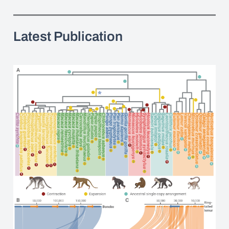
Latest Publication