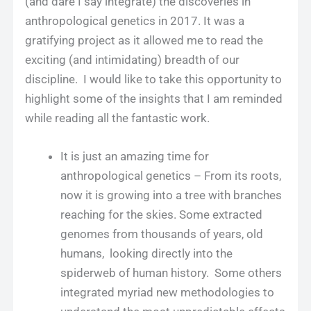
(and dare I say integrate) the discoveries in
anthropological genetics in 2017. It was a
gratifying project as it allowed me to read the
exciting (and intimidating) breadth of our
discipline. I would like to take this opportunity to
highlight some of the insights that I am reminded
while reading all the fantastic work.
It is just an amazing time for
anthropological genetics – From its roots,
now it is growing into a tree with branches
reaching for the skies. Some extracted
genomes from thousands of years, old
humans, looking directly into the
spiderweb of human history. Some others
integrated myriad new methodologies to