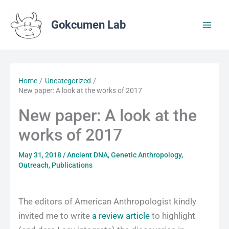
Skip
to
Gokcumen Lab
content
Home
Uncategorized
New paper: A look at the works of 2017
New paper: A look at the
works of 2017
May 31, 2018
/
Ancient DNA
,
Genetic Anthropology
,
Outreach
,
Publications
The editors of American Anthropologist kindly
invited me to write
a review article
to highlight