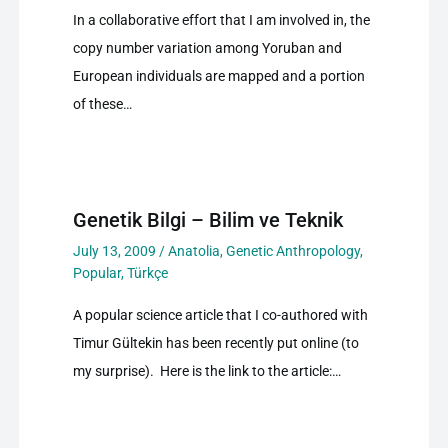
In a collaborative effort that I am involved in, the
copy number variation among Yoruban and
European individuals are mapped and a portion
of these…
Genetik Bilgi – Bilim ve Teknik
July 13, 2009
/
Anatolia
,
Genetic Anthropology
,
Popular
,
Türkçe
A popular science article that I co-authored with
Timur Gültekin has been recently put online (to
my surprise). Here is the link to the article:…