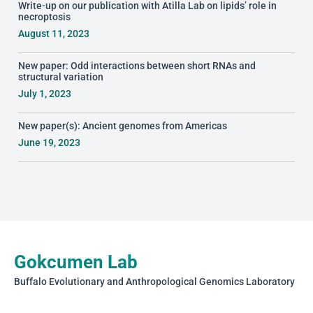
Write-up on our publication with Atilla Lab on lipids’ role in
necroptosis
August 11, 2023
New paper: Odd interactions between short RNAs and
structural variation
July 1, 2023
New paper(s): Ancient genomes from Americas
June 19, 2023
Gokcumen Lab
Buffalo Evolutionary and Anthropological Genomics Laboratory