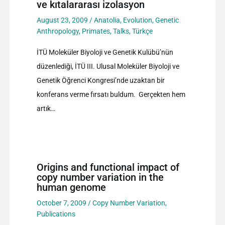
ve kıtalararası izolasyon
August 23, 2009
/
Anatolia
,
Evolution
,
Genetic
Anthropology
,
Primates
,
Talks
,
Türkçe
İTÜ Moleküler Biyoloji ve Genetik Kulübü’nün
düzenlediği, İTÜ III. Ulusal Moleküler Biyoloji ve
Genetik Öğrenci Kongresi’nde uzaktan bir
konferans verme fırsatı buldum. Gerçekten hem
artık…
Origins and functional impact of
copy number variation in the
human genome
October 7, 2009
/
Copy Number Variation
,
Publications