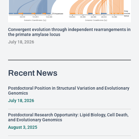
Convergent evolution through independent rearrangements in
the primate amylase locus
July 18, 2026
Recent News
Postdoctoral Position in Structural Variation and Evolutionary
Genomics
July 18, 2026
Postdoctoral Research Opportunity: Lipid Biology, Cell Death,
and Evolutionary Genomics
August 3, 2025