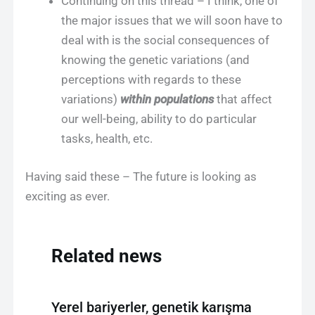
Continuing on this thread – I think, one of
the major issues that we will soon have to
deal with is the social consequences of
knowing the genetic variations (and
perceptions with regards to these
variations)
within populations
that affect
our well-being, ability to do particular
tasks, health, etc.
Having said these – The future is looking as
exciting as ever.
Related news
Yerel bariyerler, genetik karışma