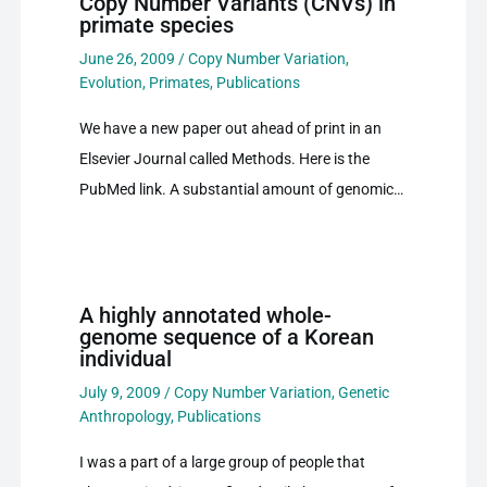
Copy Number Variants (CNVs) in
primate species
June 26, 2009
/
Copy Number Variation
,
Evolution
,
Primates
,
Publications
We have a new paper out ahead of print in an
Elsevier Journal called Methods. Here is the
PubMed link. A substantial amount of genomic…
A highly annotated whole-
genome sequence of a Korean
individual
July 9, 2009
/
Copy Number Variation
,
Genetic
Anthropology
,
Publications
I was a part of a large group of people that