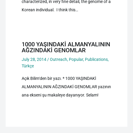
characterized, in very fine detail, the genome of a
Korean individual. I think this…
1000 YAŞINDAKİ ALMANYALININ
AĞZINDAKİ GENOMLAR
July 28, 2014
/
Outreach
,
Popular
,
Publications
,
Türkçe
Açık Bilim‘den bir yazı. * 1000 YAŞINDAKİ
ALMANYALININ AĞZINDAKİ GENOMLAR yazının
ana ekseni şu makaleye dayanıyor. Selam!