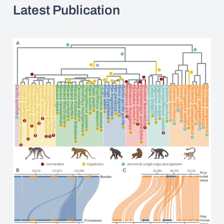
Latest Publication