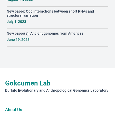
New paper: Odd interactions between short RNAs and
structural variation
July 1, 2023
New paper(s): Ancient genomes from Americas
June 19, 2023
Gokcumen Lab
Buffalo Evolutionary and Anthropological Genomics Laboratory
About Us