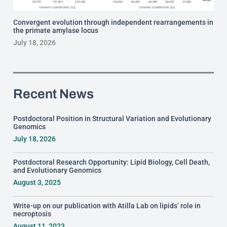
Convergent evolution through independent rearrangements in
the primate amylase locus
July 18, 2026
Recent News
Postdoctoral Position in Structural Variation and Evolutionary
Genomics
July 18, 2026
Postdoctoral Research Opportunity: Lipid Biology, Cell Death,
and Evolutionary Genomics
August 3, 2025
Write-up on our publication with Atilla Lab on lipids’ role in
necroptosis
August 11, 2023