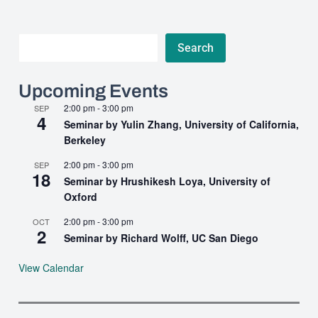
Search
Search
Upcoming Events
2:00 pm
-
3:00 pm
SEP
4
Seminar by Yulin Zhang, University of California,
Berkeley
2:00 pm
-
3:00 pm
SEP
18
Seminar by Hrushikesh Loya, University of
Oxford
2:00 pm
-
3:00 pm
OCT
2
Seminar by Richard Wolff, UC San Diego
View Calendar