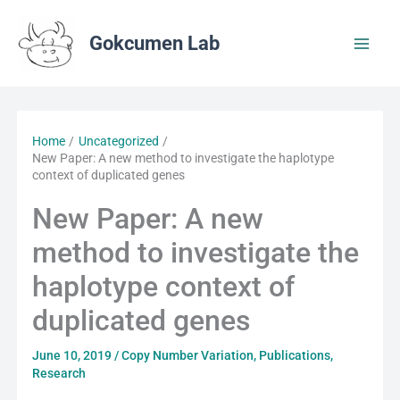
Skip
to
Gokcumen Lab
content
Home
Uncategorized
New Paper: A new method to investigate the haplotype
context of duplicated genes
New Paper: A new
method to investigate the
haplotype context of
duplicated genes
June 10, 2019
/
Copy Number Variation
,
Publications
,
Research