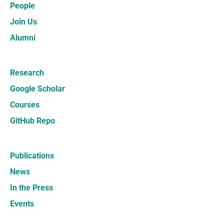
People
Join Us
Alumni
Research
Google Scholar
Courses
GitHub Repo
Publications
News
In the Press
Events