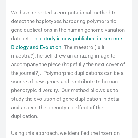
We have reported a computational method to
detect the haplotypes harboring polymorphic
gene duplications in the human genome variation
dataset.
This study is now published in Genome
Biology and Evolution.
The maestro (is it
maestra?), herself drew an amazing image to
accompany the piece (hopefully the next cover of
the journal?). Polymorphic duplications can be a
source of new genes and contribute to human
phenotypic diversity. Our method allows us to
study the evolution of gene duplication in detail
and assess the phenotypic effect of the
duplication.
Using this approach, we identified the insertion