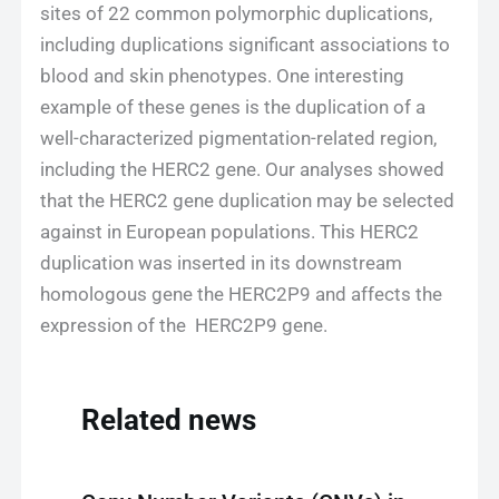
sites of 22 common polymorphic duplications,
including duplications significant associations to
blood and skin phenotypes. One interesting
example of these genes is the duplication of a
well-characterized pigmentation-related region,
including the HERC2 gene. Our analyses showed
that the HERC2 gene duplication may be selected
against in European populations. This HERC2
duplication was inserted in its downstream
homologous gene the HERC2P9 and affects the
expression of the HERC2P9 gene.
Related news