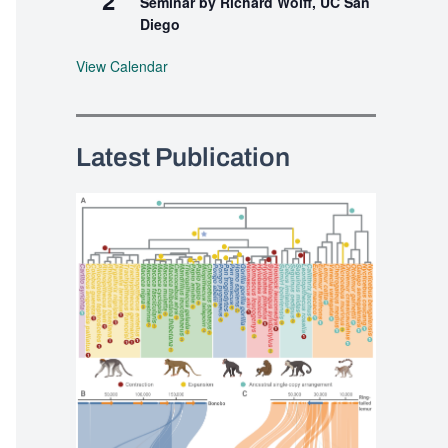
Seminar by Richard Wolff, UC San
Diego
View Calendar
Latest Publication