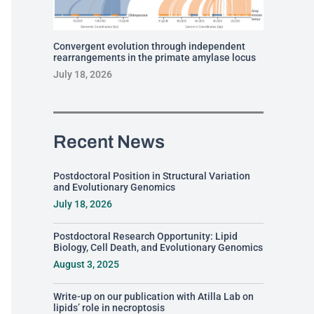
Convergent evolution through independent
rearrangements in the primate amylase locus
July 18, 2026
Recent News
Postdoctoral Position in Structural Variation
and Evolutionary Genomics
July 18, 2026
Postdoctoral Research Opportunity: Lipid
Biology, Cell Death, and Evolutionary Genomics
August 3, 2025
Write-up on our publication with Atilla Lab on
lipids’ role in necroptosis