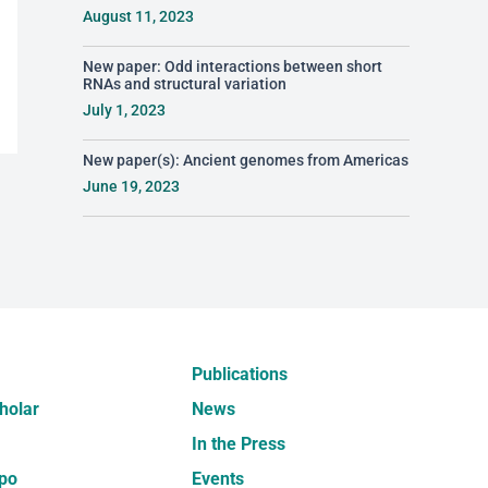
August 11, 2023
New paper: Odd interactions between short
RNAs and structural variation
July 1, 2023
New paper(s): Ancient genomes from Americas
June 19, 2023
Publications
holar
News
In the Press
po
Events