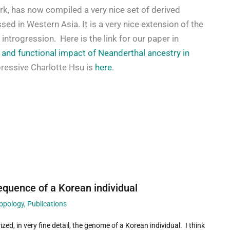
ork, has now compiled a very nice set of derived
ed in Western Asia. It is a very nice extension of the
introgression. Here is the link for our paper in
 and functional impact of Neanderthal ancestry in
pressive Charlotte Hsu is
here
.
quence of a Korean individual
ropology
,
Publications
zed, in very fine detail, the genome of a Korean individual. I think