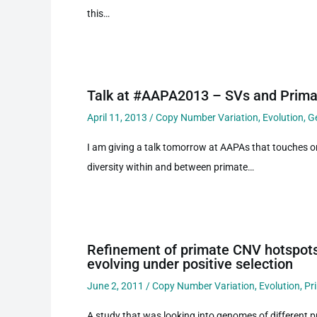
this…
Talk at #AAPA2013 – SVs and Prima
April 11, 2013
/
Copy Number Variation
,
Evolution
,
G
I am giving a talk tomorrow at AAPAs that touches o
diversity within and between primate…
Refinement of primate CNV hotspots
evolving under positive selection
June 2, 2011
/
Copy Number Variation
,
Evolution
,
Pr
A study that was looking into genomes of different 