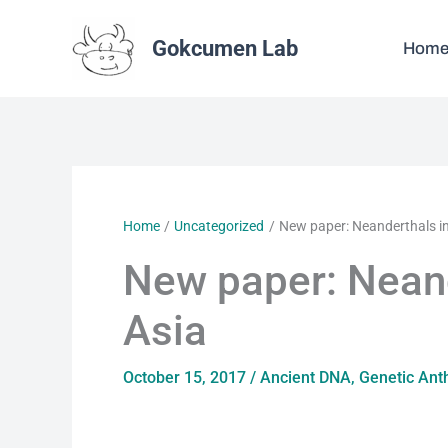
Skip
to
Gokcumen Lab
Hom
content
Home
Uncategorized
New paper: Neanderthals i
New paper: Neand
Asia
October 15, 2017
/
Ancient DNA
,
Genetic Ant