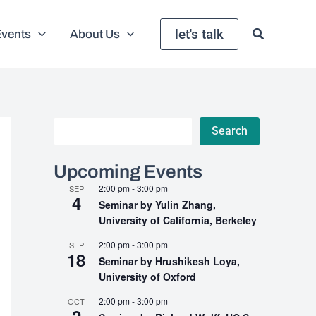
let's talk
Events
About Us
Search
Search
Upcoming Events
2:00 pm
-
3:00 pm
SEP
4
Seminar by Yulin Zhang,
University of California, Berkeley
2:00 pm
-
3:00 pm
SEP
18
Seminar by Hrushikesh Loya,
University of Oxford
2:00 pm
-
3:00 pm
OCT
2