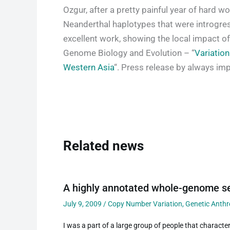
Ozgur, after a pretty painful year of hard w
Neanderthal haplotypes that were introgress
excellent work, showing the local impact of 
Genome Biology and Evolution – “
Variation
Western Asia
“. Press release by always im
Related news
A highly annotated whole-genome se
July 9, 2009
/
Copy Number Variation
,
Genetic Anth
I was a part of a large group of people that characteri