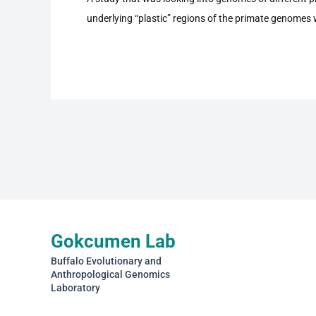
underlying “plastic” regions of the primate genomes
Gokcumen Lab
Buffalo Evolutionary and
Anthropological Genomics
Laboratory