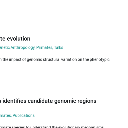
te evolution
enetic Anthropology
,
Primates
,
Talks
n the impact of genomic structural variation on the phenotypic
 identifies candidate genomic regions
imates
,
Publications
primate species to understand the evolutionary mechanisms