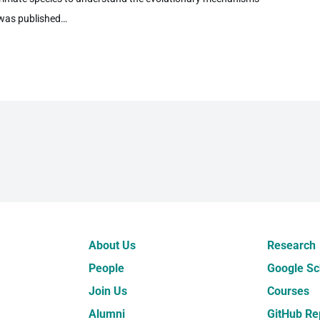
 was published…
About Us
Research
People
Google Sc
Join Us
Courses
Alumni
GitHub Re