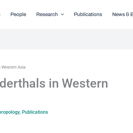
e
People
Research
Publications
News & 
n Western Asia
erthals in Western
hropology
,
Publications