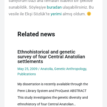
sanıyorum bazı ana temaları isabetli bir şekilde
sunabildik. Söyleşiye
buradan
ulaşabilirsiniz. Bu
vesile ile Ekşi Sözlük’te
yerimi
almış oldum.
Related news
Ethnohistorical and genetic
survey of four Central Anatolian
settlements
May 25, 2009
/
Anatolia
,
Genetic Anthropology
,
Publications
My dissertation is recently available through the
Penn Library System and ProQuest ABSTRACT
This study investigates the genetic diversity and
ethnohistory of four Central Anatolian…