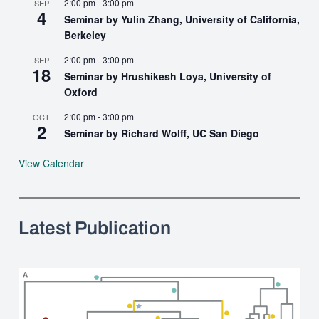
2:00 pm
-
3:00 pm
SEP
4
Seminar by Yulin Zhang, University of California,
Berkeley
2:00 pm
-
3:00 pm
SEP
18
Seminar by Hrushikesh Loya, University of
Oxford
2:00 pm
-
3:00 pm
OCT
2
Seminar by Richard Wolff, UC San Diego
View Calendar
Latest Publication