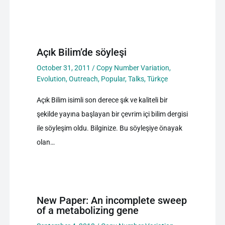
Açık Bilim’de söyleşi
October 31, 2011
/
Copy Number Variation
,
Evolution
,
Outreach
,
Popular
,
Talks
,
Türkçe
Açık Bilim isimli son derece şık ve kaliteli bir
şekilde yayına başlayan bir çevrim içi bilim dergisi
ile söyleşim oldu. Bilginize. Bu söyleşiye önayak
olan…
New Paper: An incomplete sweep
of a metabolizing gene