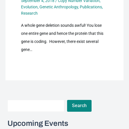
September 4, 2018
/
Copy Number Variation
,
Evolution
,
Genetic Anthropology
,
Publications
,
Research
A whole gene deletion sounds awful! You lose
one entire gene and hence the protein that this
gene is coding. However, there exist several
gene…
Search
Search
Upcoming Events