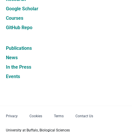
Google Scholar
Courses
GitHub Repo
Publications
News
In the Press
Events
Privacy
Cookies
Terms
Contact Us
University at Buffalo, Biological Sciences