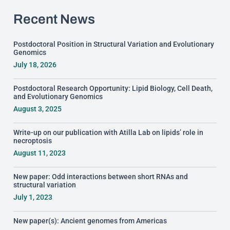
Recent News
Postdoctoral Position in Structural Variation and Evolutionary
Genomics
July 18, 2026
Postdoctoral Research Opportunity: Lipid Biology, Cell Death,
and Evolutionary Genomics
August 3, 2025
Write-up on our publication with Atilla Lab on lipids’ role in
necroptosis
August 11, 2023
New paper: Odd interactions between short RNAs and
structural variation
July 1, 2023
New paper(s): Ancient genomes from Americas