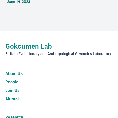
June 19, 2023
Gokcumen Lab
Buffalo Evolutionary and Anthropological Genomics Laboratory
About Us
People
Join Us
Alumni
Research