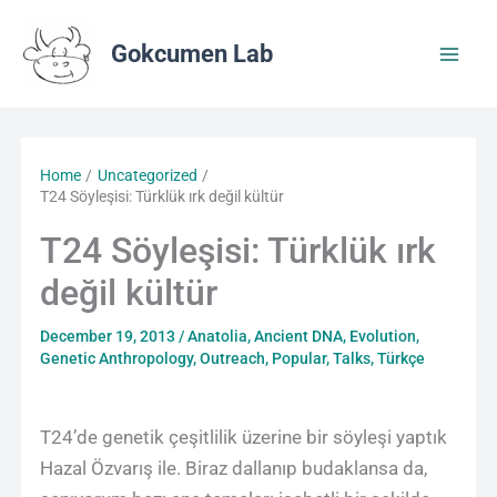
Skip
to
Gokcumen Lab
content
Home
Uncategorized
T24 Söyleşisi: Türklük ırk değil kültür
T24 Söyleşisi: Türklük ırk
değil kültür
December 19, 2013
/
Anatolia
,
Ancient DNA
,
Evolution
,
Genetic Anthropology
,
Outreach
,
Popular
,
Talks
,
Türkçe
T24’de genetik çeşitlilik üzerine bir söyleşi yaptık
Hazal Özvarış ile. Biraz dallanıp budaklansa da,