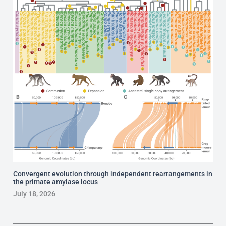
Convergent evolution through independent rearrangements in
the primate amylase locus
July 18, 2026