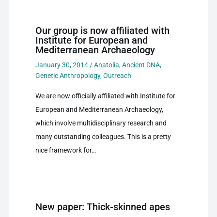
Our group is now affiliated with
Institute for European and
Mediterranean Archaeology
January 30, 2014
/
Anatolia
,
Ancient DNA
,
Genetic Anthropology
,
Outreach
We are now officially affiliated with Institute for
European and Mediterranean Archaeology,
which involve multidisciplinary research and
many outstanding colleagues. This is a pretty
nice framework for…
New paper: Thick-skinned apes