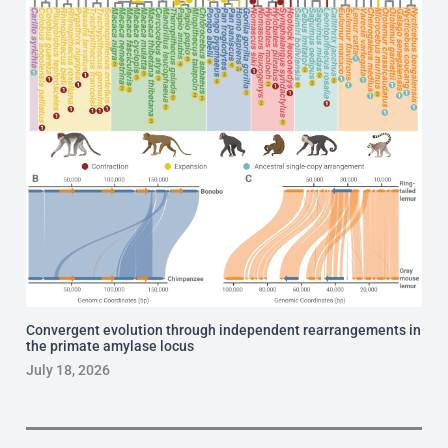
Convergent evolution through independent rearrangements in
the primate amylase locus
July 18, 2026