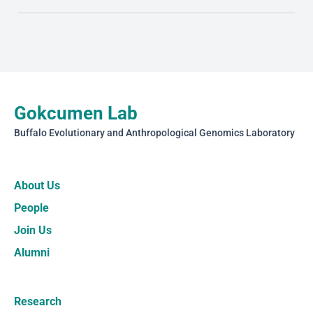
Gokcumen Lab
Buffalo Evolutionary and Anthropological Genomics Laboratory
About Us
People
Join Us
Alumni
Research