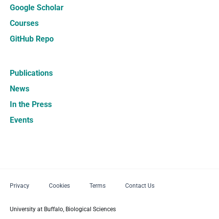
Google Scholar
Courses
GitHub Repo
Publications
News
In the Press
Events
Privacy
Cookies
Terms
Contact Us
University at Buffalo, Biological Sciences