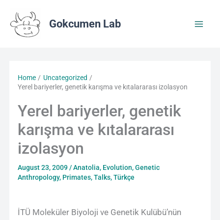
Skip
to
Gokcumen Lab
content
Home
Uncategorized
Yerel bariyerler, genetik karışma ve kıtalararası izolasyon
Yerel bariyerler, genetik
karışma ve kıtalararası
izolasyon
August 23, 2009
/
Anatolia
,
Evolution
,
Genetic
Anthropology
,
Primates
,
Talks
,
Türkçe
İTÜ Moleküler Biyoloji ve Genetik Kulübü’nün