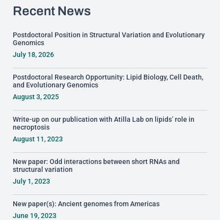
Recent News
Postdoctoral Position in Structural Variation and Evolutionary
Genomics
July 18, 2026
Postdoctoral Research Opportunity: Lipid Biology, Cell Death,
and Evolutionary Genomics
August 3, 2025
Write-up on our publication with Atilla Lab on lipids’ role in
necroptosis
August 11, 2023
New paper: Odd interactions between short RNAs and
structural variation
July 1, 2023
New paper(s): Ancient genomes from Americas
June 19, 2023