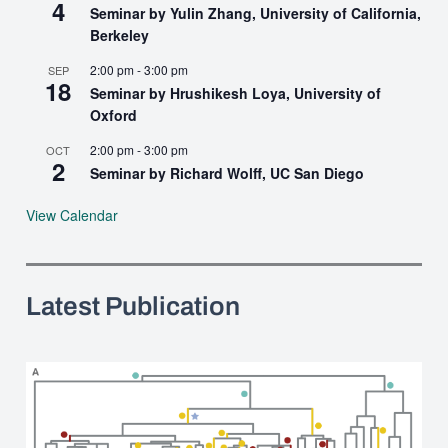
4
Seminar by Yulin Zhang, University of California,
Berkeley
2:00 pm
-
3:00 pm
SEP
18
Seminar by Hrushikesh Loya, University of
Oxford
2:00 pm
-
3:00 pm
OCT
2
Seminar by Richard Wolff, UC San Diego
View Calendar
Latest Publication