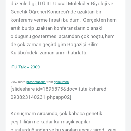
düzenlediği, İTÜ III. Ulusal Moleküler Biyoloji ve
Genetik Öğrenci Kongresi’nde uzaktan bir
konferans verme fırsatı buldum. Gerçekten hem
artık bu tip uzaktan konferansların olanaklı
olduğunu göstermesi açısından çok hoştu, hem
de çok zaman geçirdiğim Boğaziçi Bilim
Kulübü’ndeki zamanlarımı hatırlattı.
ITU Talk – 2009
View more
presentations
from
gokcumen
.
[slideshare id=1896875&doc=itutalkshared-
090823140231-phpapp02]
Konuşmam sırasında, çok kabaca genetik
çeşitliliğin ne kadar karmaşık yapılar
oluşturduğundan ve bu yapıları ancak şimdi, yeni