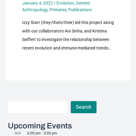
January 4, 2022
/
Evolution
,
Genetic
Anthropology
,
Primates
,
Publications
Izzy Starr (they/them/their) led this project along
with our collaborators Ani Sinha, and Kristina
Seiffert to investigate the relationship between
recent evolution and immune-mediated trends…
Search
Search
Upcoming Events
2:00 pm
-
3:00 pm
SEP