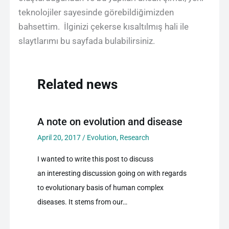
teknolojiler sayesinde görebildiğimizden
bahsettim. İlginizi çekerse kısaltılmış hali ile
slaytlarımı bu sayfada bulabilirsiniz.
Related news
A note on evolution and disease
April 20, 2017
/
Evolution
,
Research
I wanted to write this post to discuss
an interesting discussion going on with regards
to evolutionary basis of human complex
diseases. It stems from our…