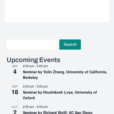
Search
Search
Upcoming Events
2:00 pm
-
3:00 pm
SEP
4
Seminar by Yulin Zhang, University of California,
Berkeley
2:00 pm
-
3:00 pm
SEP
18
Seminar by Hrushikesh Loya, University of
Oxford
2:00 pm
-
3:00 pm
OCT
2
Seminar by Richard Wolff, UC San Diego