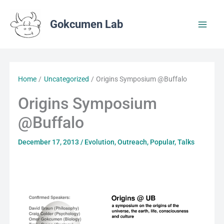
Skip
to
Gokcumen Lab
content
Home
Uncategorized
Origins Symposium @Buffalo
Origins Symposium
@Buffalo
December 17, 2013
/
Evolution
,
Outreach
,
Popular
,
Talks