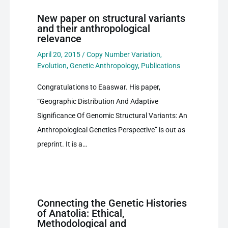
New paper on structural variants
and their anthropological
relevance
April 20, 2015
/
Copy Number Variation
,
Evolution
,
Genetic Anthropology
,
Publications
Congratulations to Eaaswar. His paper,
“Geographic Distribution And Adaptive
Significance Of Genomic Structural Variants: An
Anthropological Genetics Perspective” is out as
preprint. It is a…
Connecting the Genetic Histories
of Anatolia: Ethical,
Methodological and