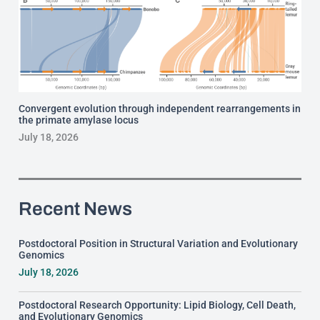
Convergent evolution through independent rearrangements in
the primate amylase locus
July 18, 2026
Recent News
Postdoctoral Position in Structural Variation and Evolutionary
Genomics
July 18, 2026
Postdoctoral Research Opportunity: Lipid Biology, Cell Death,
and Evolutionary Genomics