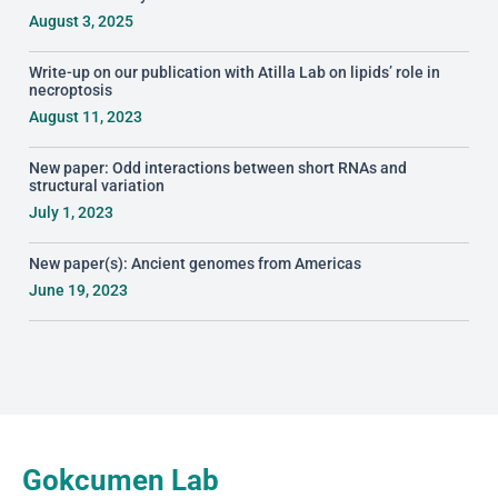
August 3, 2025
Write-up on our publication with Atilla Lab on lipids’ role in
necroptosis
August 11, 2023
New paper: Odd interactions between short RNAs and
structural variation
July 1, 2023
New paper(s): Ancient genomes from Americas
June 19, 2023
Gokcumen Lab