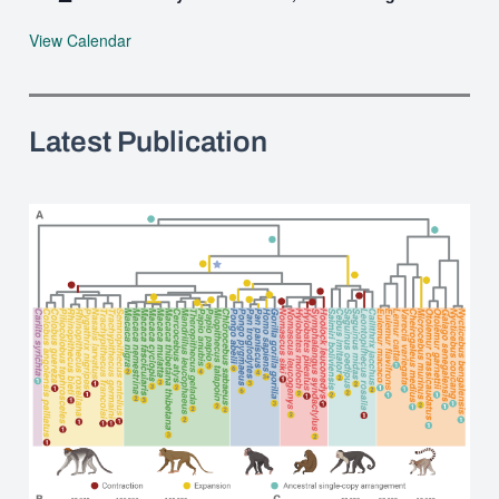
View Calendar
Latest Publication