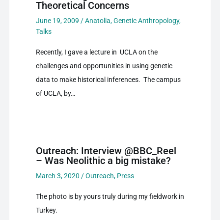
Theoretical Concerns
June 19, 2009
/
Anatolia
,
Genetic Anthropology
,
Talks
Recently, I gave a lecture in UCLA on the
challenges and opportunities in using genetic
data to make historical inferences. The campus
of UCLA, by…
Outreach: Interview @BBC_Reel
– Was Neolithic a big mistake?
March 3, 2020
/
Outreach
,
Press
The photo is by yours truly during my fieldwork in
Turkey.