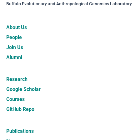
Buffalo Evolutionary and Anthropological Genomics Laboratory
About Us
People
Join Us
Alumni
Research
Google Scholar
Courses
GitHub Repo
Publications