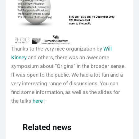
Thanks to the very nice organization by
Will
Kinney
and others, there was an awesome
symposium about “Origins” in the broader sense.
It was open to the public. We had a lot fun and a
very interesting range of discussions. You can
find some information, as well as the slides for
the talks
here
–
Related news