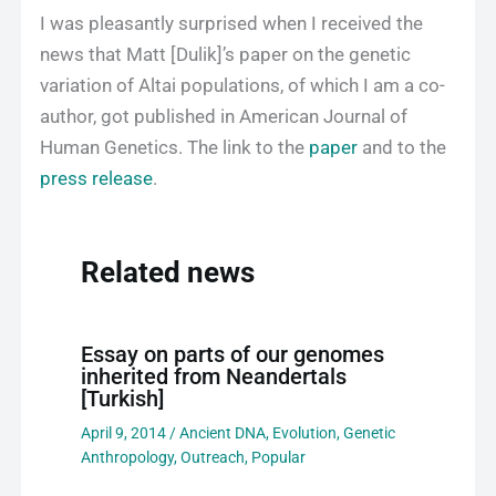
I was pleasantly surprised when I received the
news that Matt [Dulik]’s paper on the genetic
variation of Altai populations, of which I am a co-
author, got published in American Journal of
Human Genetics. The link to the
paper
and to the
press release
.
Related news
Essay on parts of our genomes
inherited from Neandertals
[Turkish]
April 9, 2014
/
Ancient DNA
,
Evolution
,
Genetic
Anthropology
,
Outreach
,
Popular