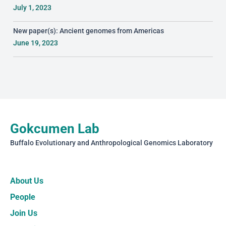
July 1, 2023
New paper(s): Ancient genomes from Americas
June 19, 2023
Gokcumen Lab
Buffalo Evolutionary and Anthropological Genomics Laboratory
About Us
People
Join Us