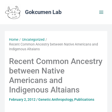
Skip
to
Gokcumen Lab
content
Home
Uncategorized
Recent Common Ancestry between Native Americans and
Indigenous Altaians
Recent Common Ancestry
between Native
Americans and
Indigenous Altaians
February 2, 2012
/
Genetic Anthropology
,
Publications