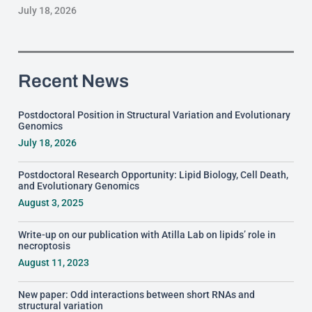
July 18, 2026
Recent News
Postdoctoral Position in Structural Variation and Evolutionary
Genomics
July 18, 2026
Postdoctoral Research Opportunity: Lipid Biology, Cell Death,
and Evolutionary Genomics
August 3, 2025
Write-up on our publication with Atilla Lab on lipids’ role in
necroptosis
August 11, 2023
New paper: Odd interactions between short RNAs and
structural variation