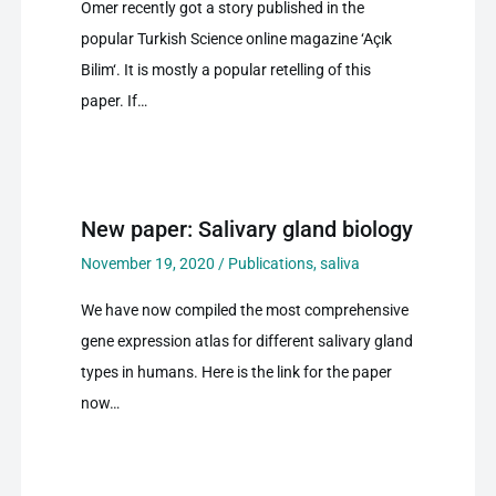
Omer recently got a story published in the
popular Turkish Science online magazine ‘Açık
Bilim‘. It is mostly a popular retelling of this
paper. If…
New paper: Salivary gland biology
November 19, 2020
/
Publications
,
saliva
We have now compiled the most comprehensive
gene expression atlas for different salivary gland
types in humans. Here is the link for the paper
now…