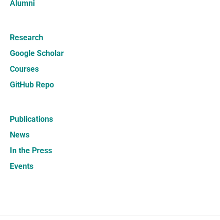
Alumni
Research
Google Scholar
Courses
GitHub Repo
Publications
News
In the Press
Events