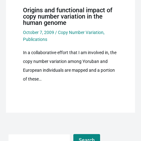
Origins and functional impact of
copy number variation in the
human genome
October 7, 2009
/
Copy Number Variation
,
Publications
In a collaborative effort that I am involved in, the
copy number variation among Yoruban and
European individuals are mapped and a portion
of these…
Search
Search