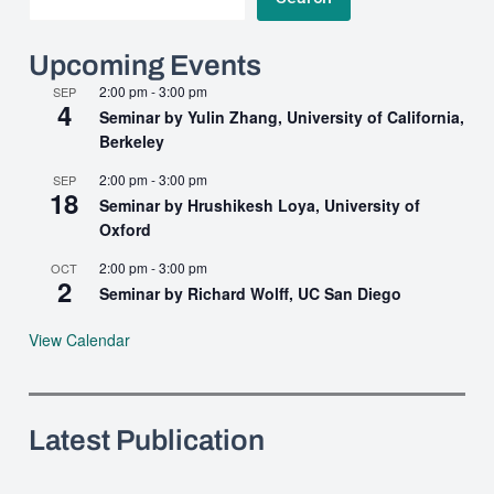
Upcoming Events
2:00 pm
-
3:00 pm
SEP
4
Seminar by Yulin Zhang, University of California,
Berkeley
2:00 pm
-
3:00 pm
SEP
18
Seminar by Hrushikesh Loya, University of
Oxford
2:00 pm
-
3:00 pm
OCT
2
Seminar by Richard Wolff, UC San Diego
View Calendar
Latest Publication