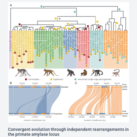
Convergent evolution through independent rearrangements in
the primate amylase locus